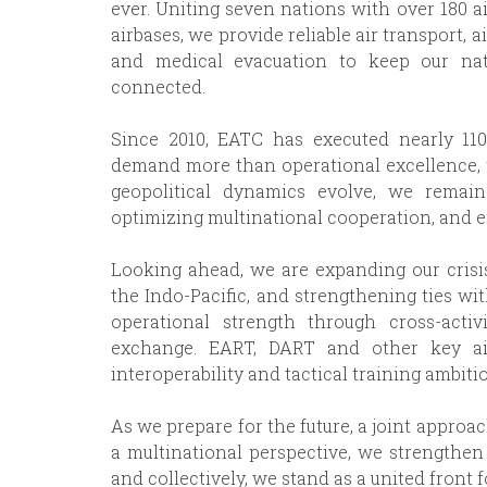
ever. Uniting seven nations with over 180 ai
airbases, we provide reliable air transport, ai
and medical evacuation to keep our na
connected.
Since 2010, EATC has executed nearly 110
demand more than operational excellence, th
geopolitical dynamics evolve, we remai
optimizing multinational cooperation, and e
Looking ahead, we are expanding our crisi
the Indo-Pacific, and strengthening ties wi
operational strength through cross-activit
exchange. EART, DART and other key air
interoperability and tactical training ambitio
As we prepare for the future, a joint approa
a multinational perspective, we strengthen
and collectively, we stand as a united front