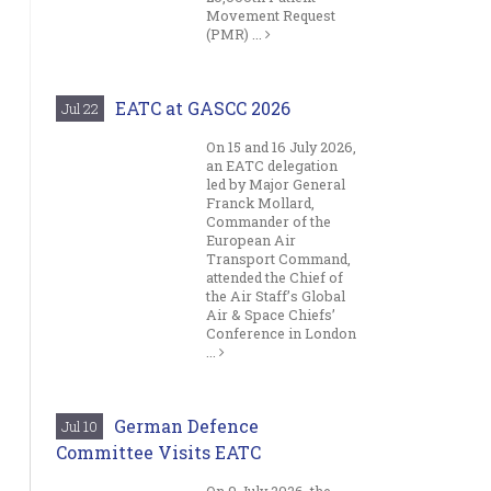
Movement Request
(PMR) ...
EATC at GASCC 2026
Jul 22
On 15 and 16 July 2026,
an EATC delegation
led by Major General
Franck Mollard,
Commander of the
European Air
Transport Command,
attended the Chief of
the Air Staff’s Global
Air & Space Chiefs’
Conference in London
...
German Defence
Jul 10
Committee Visits EATC