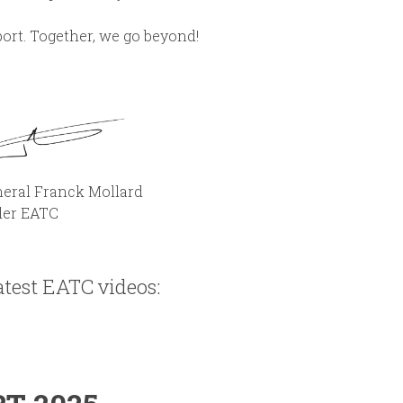
ort. Together, we go beyond!
k Mollard
ATC
test EATC videos: