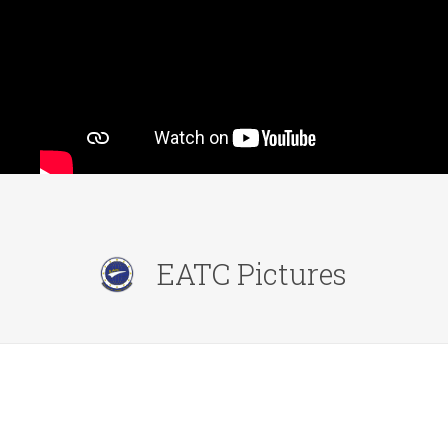
EATC Pictures