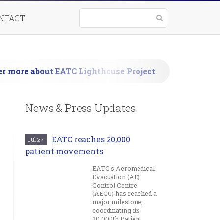
NTACT
nd
er more about EATC Lighthouse Project
ons
News & Press Updates
EATC reaches 20,000
Jul 27
patient movements
EATC’s Aeromedical
Evacuation (AE)
Control Centre
(AECC) has reached a
major milestone,
coordinating its
20,000th Patient