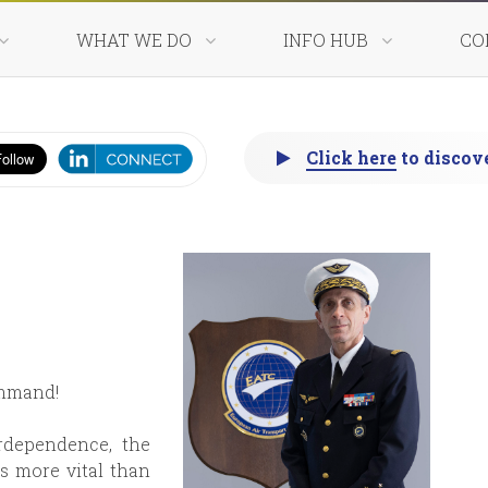
WHAT WE DO
INFO HUB
CO
 nations - One comma
Click here
to discov
Worldwide 24/7 operati
ommand!
rdependence, the
 more vital than