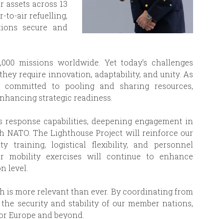
r assets across 13
r-to-air refuelling,
tions secure and
,000 missions worldwide. Yet today’s challenges
ey require innovation, adaptability, and unity. As
n committed to pooling and sharing resources,
nhancing strategic readiness.
s response capabilities, deepening engagement in
th NATO. The Lighthouse Project will reinforce our
y training, logistical flexibility, and personnel
 mobility exercises will continue to enhance
n level.
ch is more relevant than ever. By coordinating from
 the security and stability of our member nations,
 for Europe and beyond.