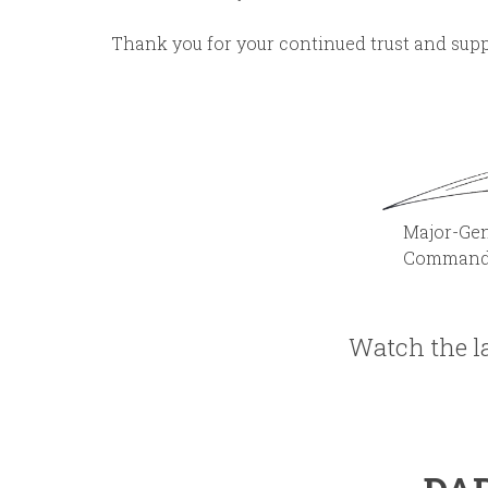
Thank you for your continued trust and supp
Major-General Franc
Commander E
Watch the la