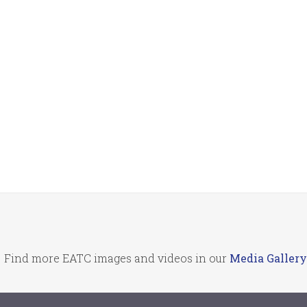
Find more EATC images and videos in our
Media Gallery