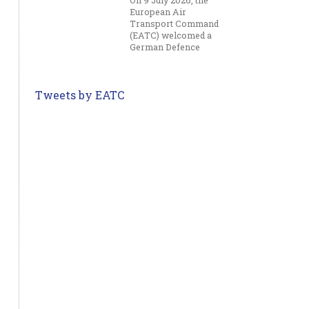
On 9 July 2026, the
European Air
Transport Command
(EATC) welcomed a
German Defence
Committee delegation
to its headquarters in
Eindhoven for an
Tweets by EATC
overview of the
Command’s current
activities and future
capabilities....
German and Dutch Surgeon
Jul 10
Generals Visit EATC
On 8 July 2026, the
European Air
Transport Command
(EATC) welcomed the
Surgeon General of
Germany, Lieutenant
General Hoffmann,
and the Surgeon