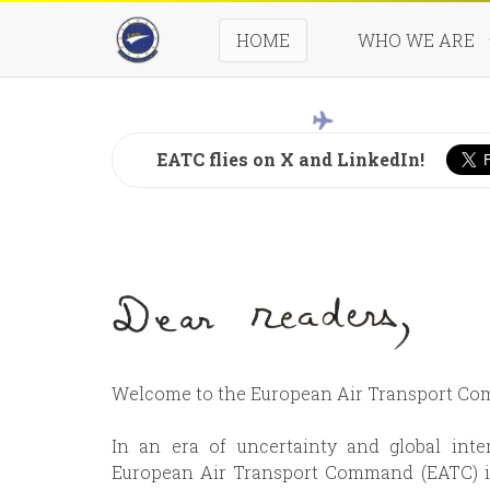
HOME
WHO WE ARE
Seven
EATC flies on X and LinkedIn!
Welcome to the European Air Transport C
In an era of uncertainty and global inte
European Air Transport Command (EATC) is