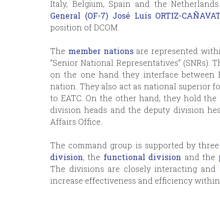
Italy, Belgium, Spain and the Netherland
General (OF-7) José Luis ORTIZ-CAÑAV
position of DCOM.
The
member nations
are represented withi
“Senior National Representatives” (SNRs). T
on the one hand they interface between 
nation. They also act as national superior f
to EATC. On the other hand, they hold the r
division heads and the deputy division hea
Affairs Office.
The command group is supported by three 
division
, the
functional division
and the
The divisions are closely interacting an
increase effectiveness and efficiency withi