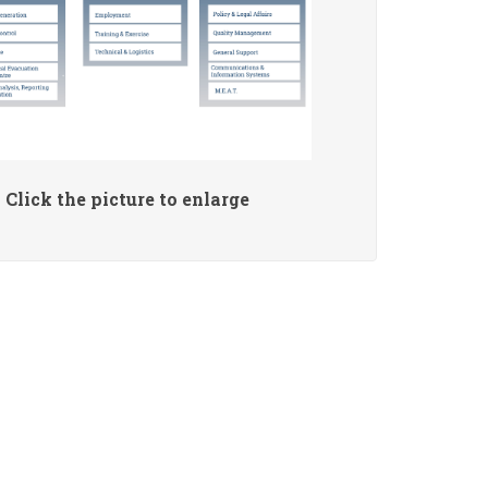
Click the picture to enlarge