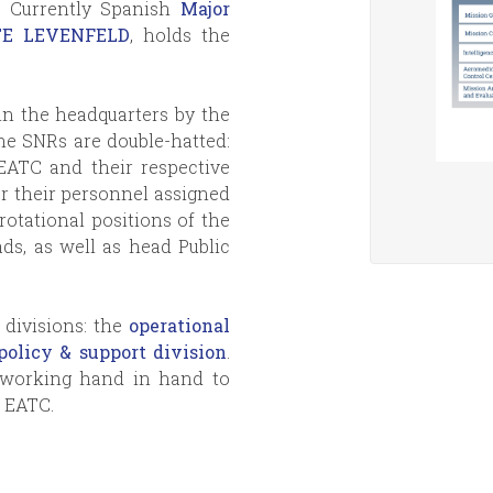
s. Currently Spanish
Major
ATE LEVENFELD
, holds the
n the headquarters by the
he SNRs are double-hatted:
EATC and their respective
or their personnel assigned
otational positions of the
ds, as well as head Public
divisions: the
operational
policy & support division
.
d working hand in hand to
n EATC.