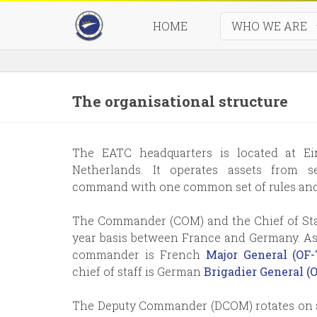
HOME
WHO WE ARE
Seven
The organisational structure
The EATC headquarters is located at Ei
Netherlands. It operates assets from 
command with one common set of rules and 
The Commander (COM) and the Chief of Staf
year basis between France and Germany. As
commander is French
Major General (O
chief of staff is German
Brigadier General 
The Deputy Commander (DCOM) rotates on a