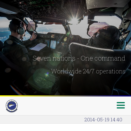
Seven nations - One command
Worldwide 24/7 operations
2014-05-19 14:40