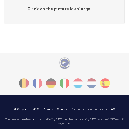
Click on the picture to enlarge
© Copyright EATC
|
Privacy
|
Cookies
| For more information contact
PAO
The images have been kindly provided by EATC member nations or by EATC personnel. Different ©
is specified.