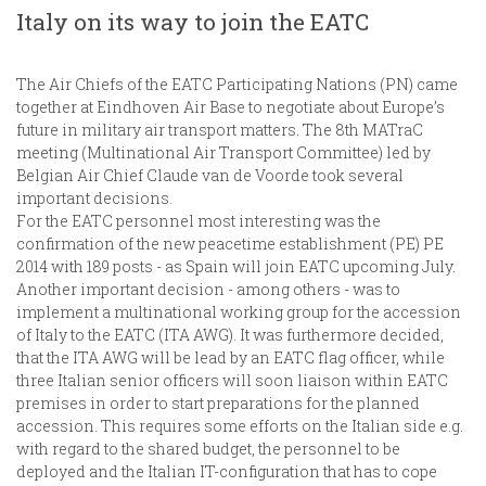
Italy on its way to join the EATC
The Air Chiefs of the EATC Participating Nations (PN) came
together at Eindhoven Air Base to negotiate about Europe’s
future in military air transport matters. The 8th MATraC
meeting (Multinational Air Transport Committee) led by
Belgian Air Chief Claude van de Voorde took several
important decisions.
For the EATC personnel most interesting was the
confirmation of the new peacetime establishment (PE) PE
2014 with 189 posts - as Spain will join EATC upcoming July.
Another important decision - among others - was to
implement a multinational working group for the accession
of Italy to the EATC (ITA AWG). It was furthermore decided,
that the ITA AWG will be lead by an EATC flag officer, while
three Italian senior officers will soon liaison within EATC
premises in order to start preparations for the planned
accession. This requires some efforts on the Italian side e.g.
with regard to the shared budget, the personnel to be
deployed and the Italian IT-configuration that has to cope