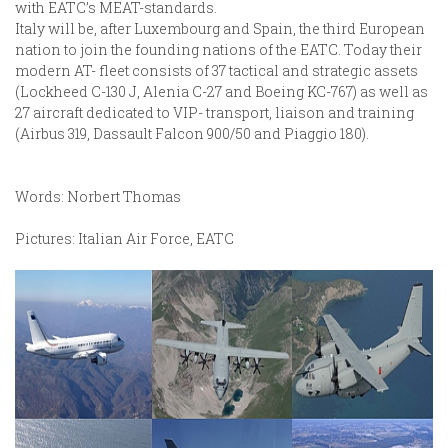
with EATC’s MEAT-standards.
Italy will be, after Luxembourg and Spain, the third European
nation to join the founding nations of the EATC. Today their
modern AT- fleet consists of 37 tactical and strategic assets
(Lockheed C-130 J, Alenia C-27 and Boeing KC-767) as well as
27 aircraft dedicated to VIP- transport, liaison and training
(Airbus 319, Dassault Falcon 900/50 and Piaggio 180).
Words: Norbert Thomas
Pictures: Italian Air Force, EATC