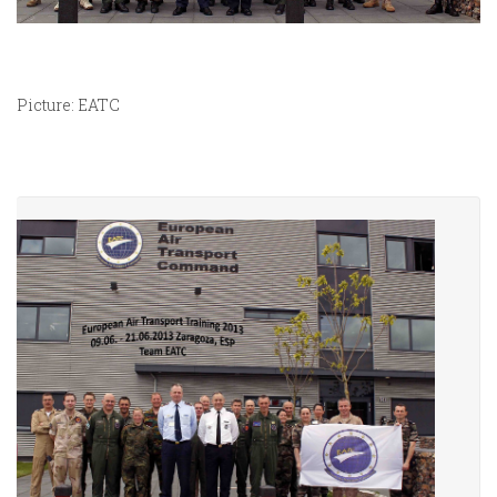
Picture: EATC