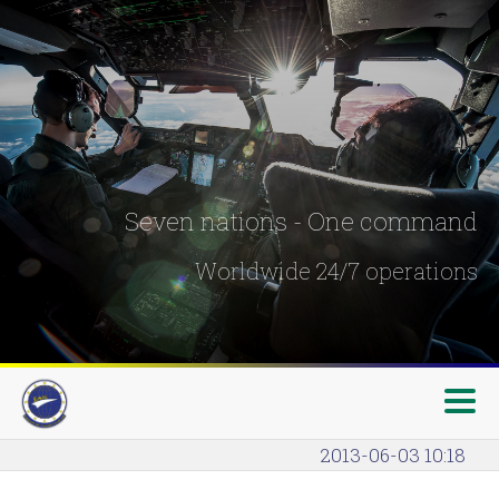
Seven nations - One command
Worldwide 24/7 operations
2013-06-03 10:18