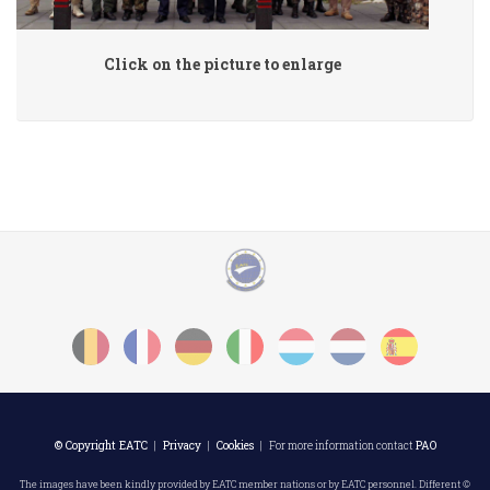
Click on the picture to enlarge
© Copyright EATC
|
Privacy
|
Cookies
| For more information contact
PAO
The images have been kindly provided by EATC member nations or by EATC personnel. Different ©