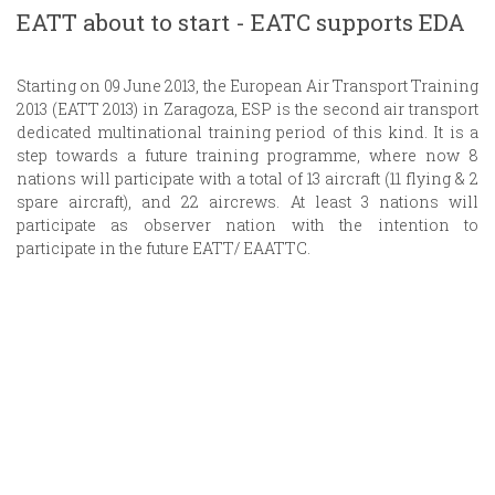
EATT about to start - EATC supports EDA
Starting on 09 June 2013, the European Air Transport Training
2013 (EATT 2013) in Zaragoza, ESP is the second air transport
dedicated multinational training period of this kind. It is a
step towards a future training programme, where now 8
nations will participate with a total of 13 aircraft (11 flying & 2
spare aircraft), and 22 aircrews. At least 3 nations will
participate as observer nation with the intention to
participate in the future EATT/ EAATTC.