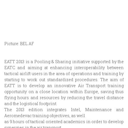
Picture: BEL AF
EATT 2013 is a Pooling & Sharing initiative supported by the
EATC and aiming at enhancing interoperability between
tactical airlift users in the area of operations and training by
starting to work out standardized procedures. The aim of
EATT is to develop an innovative Air Transport training
opportunity on a close location within Europe, saving thus
flying hours and resources by reducing the travel distance
and the logistical footprint.
The 2013 edition integrates Intel, Maintenance and
Aeromedevac training objectives, as well
as 9 hours of tactical oriented academics in order to develop
synergies in the air transport