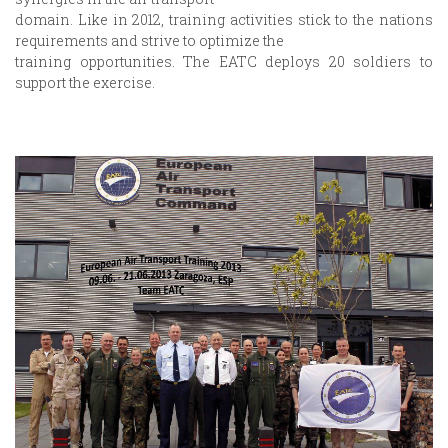
domain. Like in 2012, training activities stick to the nations
requirements and strive to optimize the
training opportunities. The EATC deploys 20 soldiers to
support the exercise.