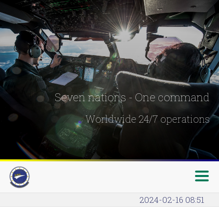
Seven nations - One command
Worldwide 24/7 operations
2024-02-16 08:51