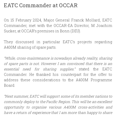
EATC Commander at OCCAR
On 15 February 2024, Major General Franck Mollard, EATC
Commander, met with the OCCAR-EA Director, M Joachim
Sucker, at OCCAR’s premises in Bonn (DEU).
They discussed in particular EATC’s projects regarding
A400M sharing of spare parts.
“While, cross-maintenance is nowadays already reality, sharing
of spare parts is not. However I am convinced that there is an
essential need for sharing supplies.”
stated the EATC
Commander. He thanked his counterpart for the offer to
address these considerations to the A400M Programme
Board.
“Next summer, EATC will support some of its member nations to
commonly deploy to the Pacific Region. This will be an excellent
opportunity to organise various A400M cross-activities and
have a return of experience that I am more than happy to share