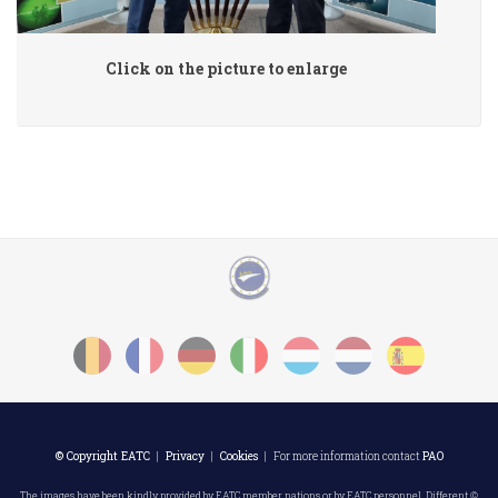
Click on the picture to enlarge
© Copyright EATC
|
Privacy
|
Cookies
| For more information contact
PAO
The images have been kindly provided by EATC member nations or by EATC personnel. Different ©