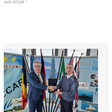
with OCCAR .”